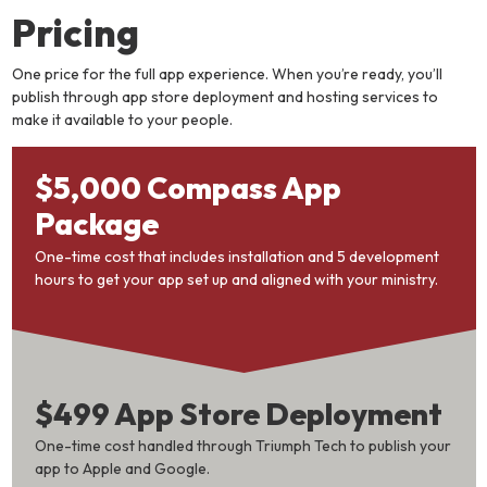
Pricing
One price for the full app experience. When you’re ready, you’ll
publish through app store deployment and hosting services to
make it available to your people.
$5,000 Compass App
Package
One-time cost that includes installation and 5 development
hours to get your app set up and aligned with your ministry.
$499 App Store Deployment
One-time cost handled through Triumph Tech to publish your
app to Apple and Google.