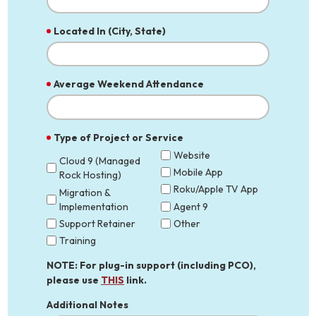
Located In (City, State)
Average Weekend Attendance
Type of Project or Service
Website
Cloud 9 (Managed
Mobile App
Rock Hosting)
Roku/Apple TV App
Migration &
Implementation
Agent 9
Support Retainer
Other
Training
NOTE: For plug-in support (including PCO),
please use
THIS
link.
Additional Notes