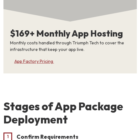
$169+ Monthly App Hosting
Monthly costs handled through Triumph Tech to cover the
infrastructure that keep your app live.
App Factory Pricing
Stages of App Package
Deployment
Confirm Requirements