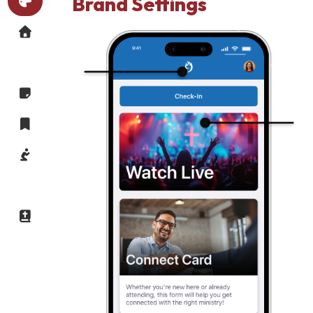
Brand Settings
Brand
Settings
Dynamic
Homepage
Message
Message
Notes
Saved
Messages
Prayer
Group
Finder
Daily
Devotional
My
Account