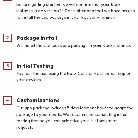
Before getting started, we will confirm that your Rock
instance is on version 16.7 or higher and that we have access
to install the app package in your Rock environment.
Package Install
We install the Compass app package in your Rock instance.
Initial Testing
You test the app using the Rock Core or Rock Latest app on
your devices.
Customizations
Our app package includes 5 development hours to adapt the
package to your needs. We recommend completing initial
testing first so you can prioritize your customization
requests.