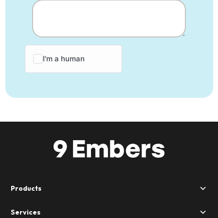
Products
Services