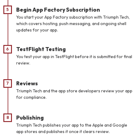
Begin App Factory Subscription
You start your App Factory subscription with Triumph Tech,
which covers hosting, push messaging, and ongoing shell
updates for your app.
TestFlight Testing
You test your app in TestFlight before it is submitted for final
review.
Reviews
Triumph Tech and the app store developers review your app
for compliance.
Publishing
Triumph Tech publishes your app to the Apple and Google
app stores and publishes it once it clears review.