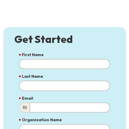
Get Started
First Name
Last Name
Email
Organization Name