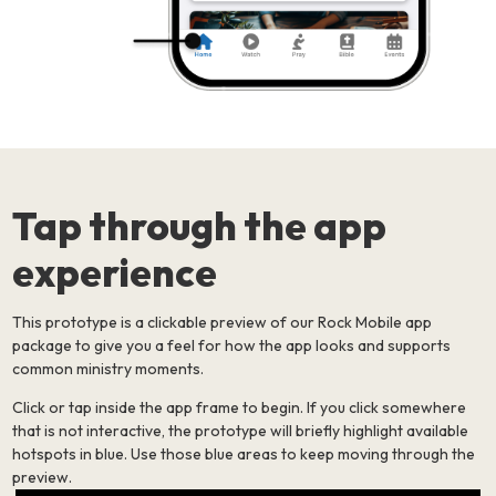
Tap through the app
experience
This prototype is a clickable preview of our Rock Mobile app
package to give you a feel for how the app looks and supports
common ministry moments.
Click or tap inside the app frame to begin. If you click somewhere
that is not interactive, the prototype will briefly highlight available
hotspots in blue. Use those blue areas to keep moving through the
preview.