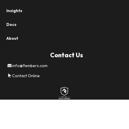
Insights
Docs
About
Contact Us
info@9embers.com
Contact Online
Careers
Privacy
Terms
Sitemap
©
2026 All Rights Reserved