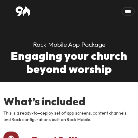
Skip to main content
Rock Mobile App Package
Engaging your church
beyond worship
What’s included
This is a ready-to-deploy set of app screens, content channels,
and Rock configurations built on Rock Mobile.